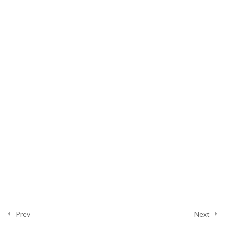
Video Materi Present Continuous
VS Present Participle
Copyright © 2026 Full Bright Indonesia | Powered by
Astra WordPress
Theme
Prev
Next