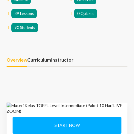
39 Lessons
0 Quizzes
90 Students
Overview
Curriculum
Instructor
START NOW