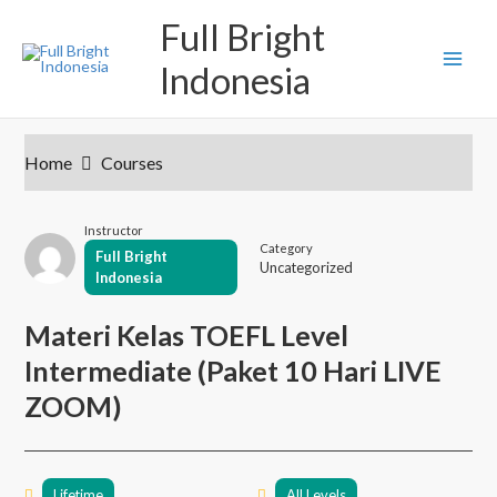
S
M
Full Bright
k
i
a
Indonesia
p
t
i
o
c
n
o
Home
Courses
n
M
t
e
e
Instructor
n
Category
Full Bright
t
Uncategorized
n
Indonesia
u
Materi Kelas TOEFL Level
Intermediate (Paket 10 Hari LIVE
ZOOM)
Lifetime
All Levels